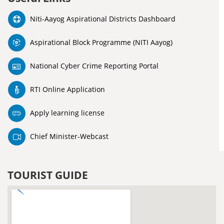
Niti-Aayog Aspirational Districts Dashboard
Aspirational Block Programme (NITI Aayog)
National Cyber Crime Reporting Portal
RTI Online Application
Apply learning license
Chief Minister-Webcast
TOURIST GUIDE