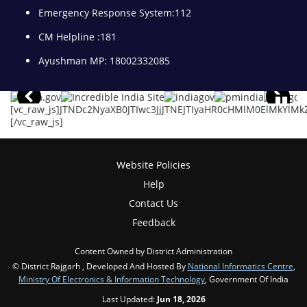
Emergency Response System:112
CM Helpline :181
Ayushman MP: 18002332085
[vc_raw_js]JTNDc2NyaXB0JTIwc3JjJTNEJTIyaHR0cHMlM0ElMkY
[/vc_raw_js]
Website Policies
Help
Contact Us
Feedback
Content Owned by District Administration
© District Rajgarh , Developed And Hosted By
National Informatics Centre
,
Ministry Of Electronics & Information Technology
, Government Of India
Last Updated:
Jun 18, 2026