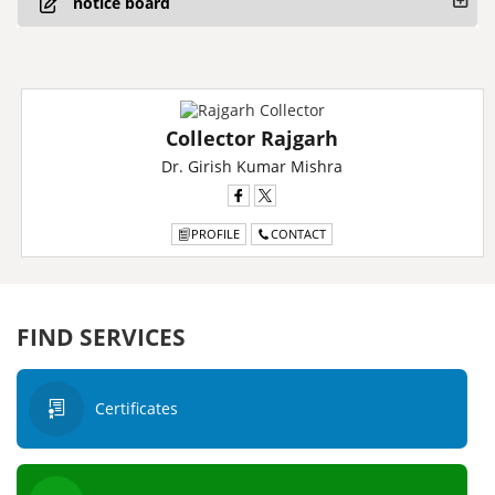
notice board
Collector Rajgarh
Dr. Girish Kumar Mishra
PROFILE
CONTACT
FIND SERVICES
Certificates