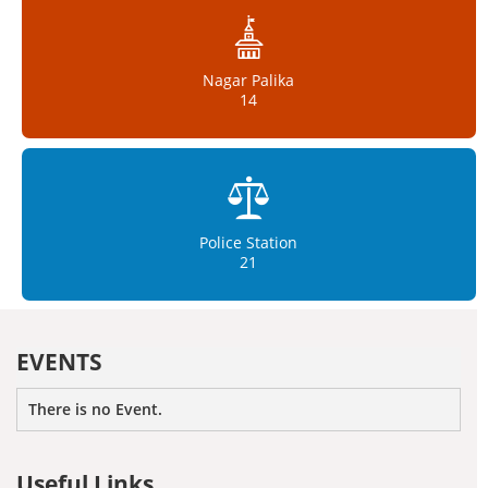
Nagar Palika
14
Police Station
21
EVENTS
There is no Event.
Useful Links