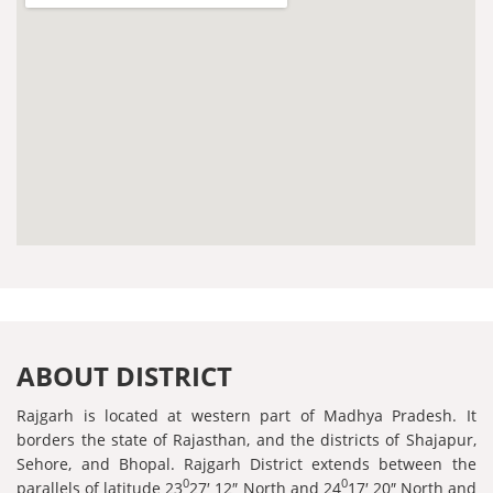
ABOUT DISTRICT
Rajgarh is located at western part of Madhya Pradesh. It
borders the state of Rajasthan, and the districts of Shajapur,
Sehore, and Bhopal. Rajgarh District extends between the
0
0
parallels of latitude 23
27′ 12″ North and 24
17′ 20″ North and