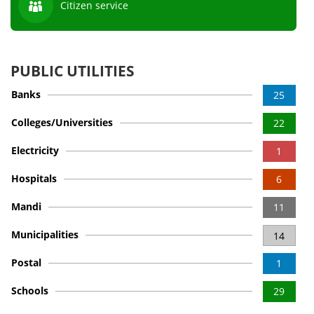
Citizen service
PUBLIC UTILITIES
Banks
25
Colleges/Universities
22
Electricity
1
Hospitals
6
Mandi
11
Municipalities
14
Postal
1
Schools
29