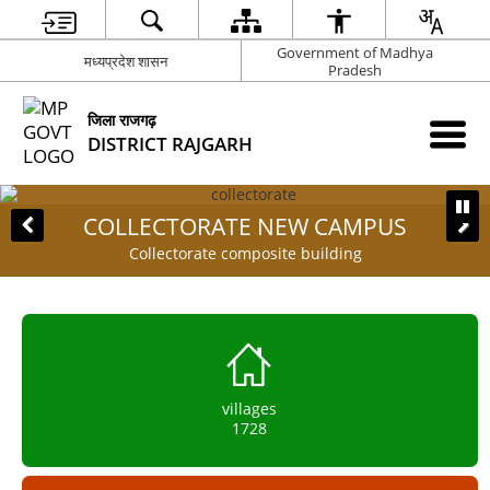
Government of Madhya
मध्यप्रदेश शासन
Pradesh
जिला राजगढ़
DISTRICT RAJGARH
COLLECTORATE NEW CAMPUS
Collectorate composite building
villages
1728