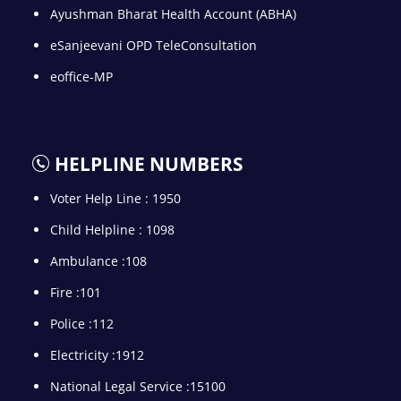
Ayushman Bharat Health Account (ABHA)
eSanjeevani OPD TeleConsultation
eoffice-MP
HELPLINE NUMBERS
Voter Help Line : 1950
Child Helpline : 1098
Ambulance :108
Fire :101
Police :112
Electricity :1912
National Legal Service :15100