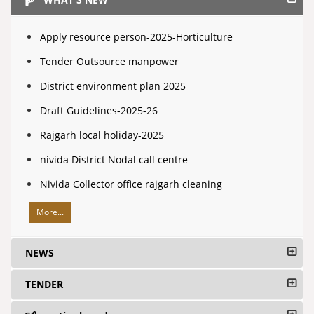
Apply resource person-2025-Horticulture
Tender Outsource manpower
District environment plan 2025
Draft Guidelines-2025-26
Rajgarh local holiday-2025
nivida District Nodal call centre
Nivida Collector office rajgarh cleaning
More...
NEWS
TENDER