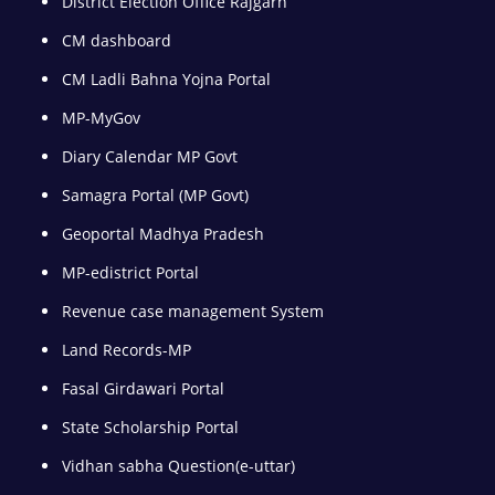
District Election Office Rajgarh
CM dashboard
CM Ladli Bahna Yojna Portal
MP-MyGov
Diary Calendar MP Govt
Samagra Portal (MP Govt)
Geoportal Madhya Pradesh
MP-edistrict Portal
Revenue case management System
Land Records-MP
Fasal Girdawari Portal
State Scholarship Portal
Vidhan sabha Question(e-uttar)