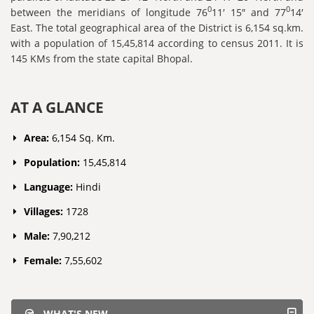
0
0
between the meridians of longitude 76
11′ 15″ and 77
14′
East. The total geographical area of the District is 6,154 sq.km.
with a population of 15,45,814 according to census 2011. It is
145 KMs from the state capital Bhopal.
AT A GLANCE
Area:
6,154 Sq. Km.
Population:
15,45,814
Language:
Hindi
Villages:
1728
Male:
7,90,212
Female:
7,55,602
WHAT'S NEW