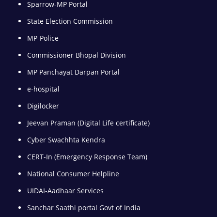
Sparrow-MP Portal
State Election Commission
MP-Police
Commissioner Bhopal Division
MP Panchayat Darpan Portal
e-hospital
Digilocker
Jeevan Praman (Digital Life certificate)
Cyber Swachhta Kendra
CERT-In (Emergency Response Team)
National Consumer Helpline
UIDAI-Aadhaar Services
Sanchar Saathi portal Govt of India