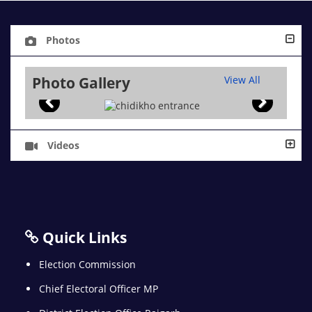
Photos
Photo Gallery
View All
Videos
Quick Links
Election Commission
Chief Electoral Officer MP