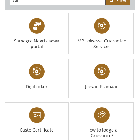
Filter
Samagra Nagrik sewa
MP Loksewa Guarantee
portal
Services
DigiLocker
Jeevan Pramaan
Caste Certificate
How to lodge a
Grievance?