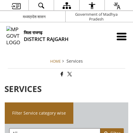
Government of Madhya
मध्यप्रदेश शासन
Pradesh
जिला राजगढ़
DISTRICT RAJGARH
Services
HOME
SERVICES
Filter Service category wise