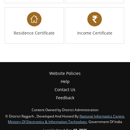
Residence Certificate
Income Certificate
Website Policies
Help
Contact Us
Feedback
Content Owned by District Administration
© District Rajgarh , Developed And Hosted By
National Informatics Centre
,
Ministry Of Electronics & Information Technology
, Government Of India