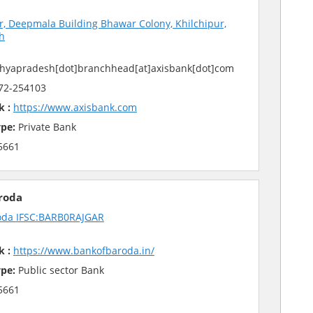
r, Deepmala Building Bhawar Colony, Khilchipur,
h
hyapradesh[dot]branchhead[at]axisbank[dot]com
72-254103
k :
https://www.axisbank.com
pe:
Private Bank
5661
roda
oda IFSC:BARB0RAJGAR
k :
https://www.bankofbaroda.in/
pe:
Public sector Bank
5661