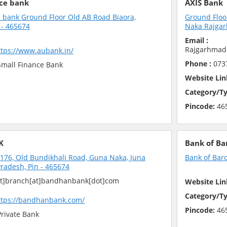
ce bank
AXIS Bank
 bank Ground Floor Old AB Road Biaora,
Ground Floo
- 465674
Naka Rajgar
Email :
Rajgarhmad
ttps://www.aubank.in/
Phone :
073
mall Finance Bank
Website Lin
Category/Ty
Pincode:
46
K
Bank of Ba
6, Old Bundikhali Road, Guna Naka, Juna
Bank of Bar
radesh, Pin - 465674
t]branch[at]bandhanbank[dot]com
Website Lin
Category/Ty
ttps://bandhanbank.com/
Pincode:
46
rivate Bank