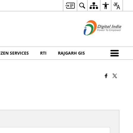
IZEN SERVICES
RTI
RAJGARH GIS