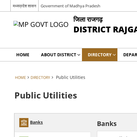
मध्यप्रदेश शासन
Government of Madhya Pradesh
जिला राजगढ़
DISTRICT RAJG
HOME
ABOUT DISTRICT
DIRECTORY
DEPA
Public Utilities
HOME
DIRECTORY
Public Utilities
Banks
Banks