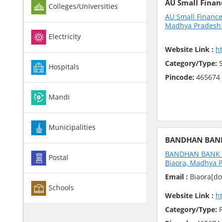
AU Small Finan
Colleges/Universities
AU Small Finance
Madhya Pradesh 
Electricity
Website Link :
h
Category/Type:
S
Hospitals
Pincode:
465674
Mandi
Municipalities
BANDHAN BAN
BANDHAN BANK 17
Postal
Biaora, Madhya P
Email :
Biaora[do
Schools
Website Link :
h
Category/Type:
P