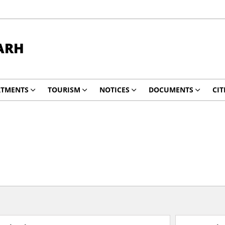
ARH
RTMENTS
TOURISM
NOTICES
DOCUMENTS
CIT